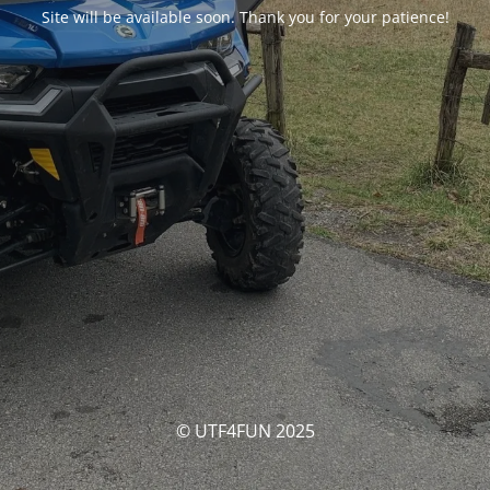
Site will be available soon. Thank you for your patience!
© UTF4FUN 2025