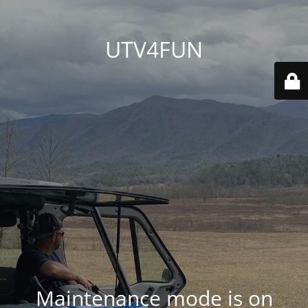
UTV4FUN
Maintenance mode is on